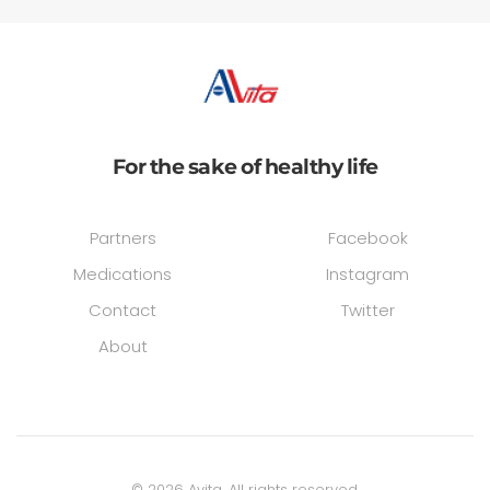
For the sake of healthy life
Partners
Facebook
Medications
Instagram
Contact
Twitter
About
©
2026
Avita. All rights reserved.