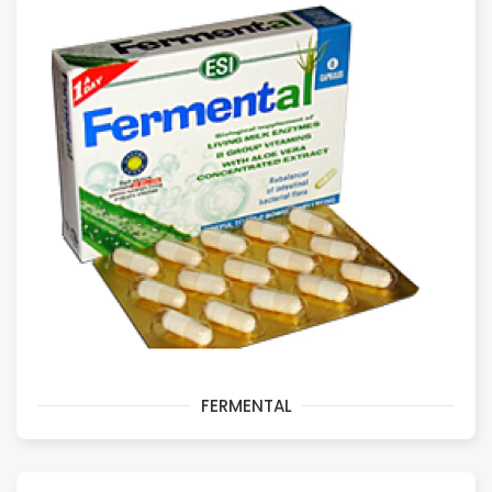
FERMENTAL