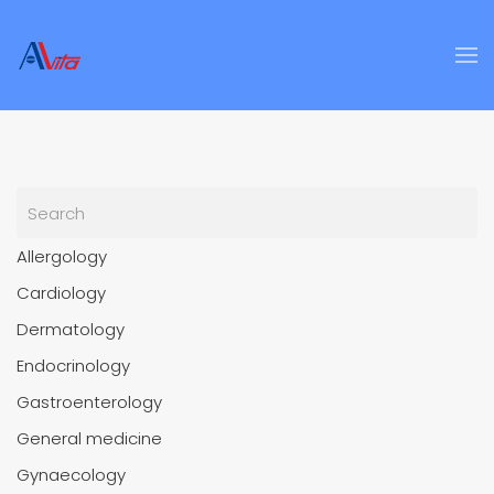
Skip to main content
Allergology
Cardiology
Dermatology
Endocrinology
Gastroenterology
General medicine
Gynaecology