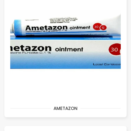
AMETAZON