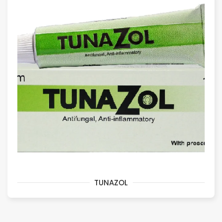
TUNAZOL