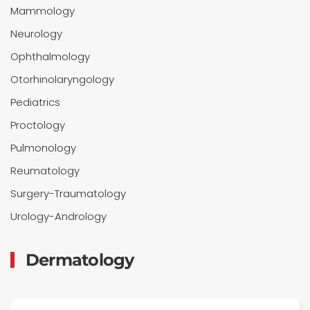
Mammology
Neurology
Ophthalmology
Otorhinolaryngology
Pediatrics
Proctology
Pulmonology
Reumatology
Surgery-Traumatology
Urology-Andrology
Dermatology