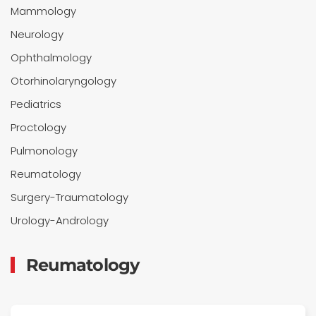
Mammology
Neurology
Ophthalmology
Otorhinolaryngology
Pediatrics
Proctology
Pulmonology
Reumatology
Surgery-Traumatology
Urology-Andrology
Reumatology