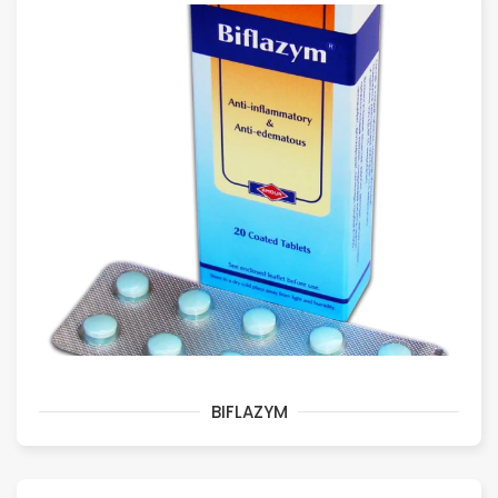
BIFLAZYM