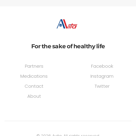
For the sake of healthy life
Partners
Facebook
Medications
Instagram
Contact
Twitter
About
©
2026
Avita. All rights reserved.