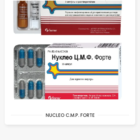
NUCLEO C.M.P. FORTE