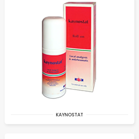
KAYNOSTAT