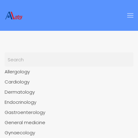
Skip to main content
Allergology
Cardiology
Dermatology
Endocrinology
Gastroenterology
General medicine
Gynaecology