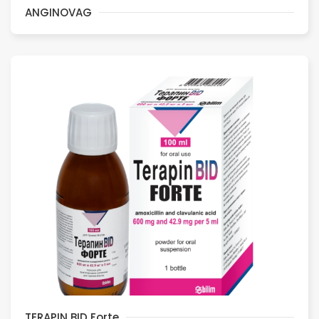
ANGINOVAG
TERAPIN BID Forte