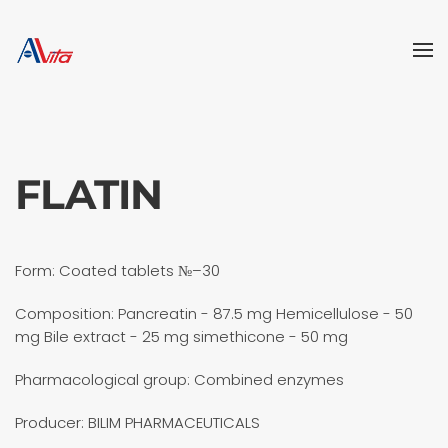
Skip to main content
FLATIN
Form: Coated tablets №–30
Composition: Pancreatin - 87.5 mg Hemicellulose - 50
mg Bile extract - 25 mg simethicone - 50 mg
Pharmacological group: Combined enzymes
Producer: BILIM PHARMACEUTICALS