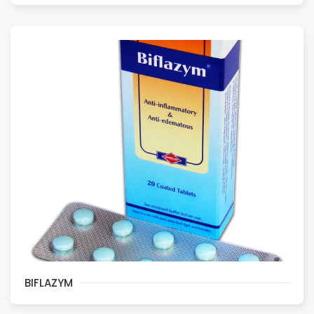
BIFLAZYM