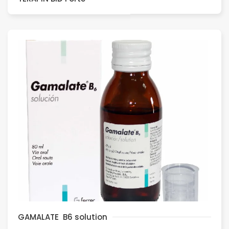
GAMALATE B6 solution