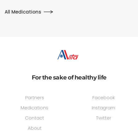
All Medications
For the sake of healthy life
Partners
Facebook
Medications
Instagram
Contact
Twitter
About