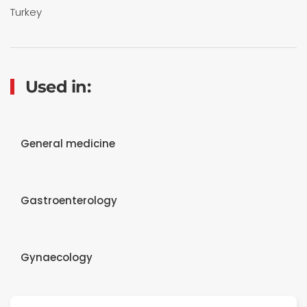
Turkey
Used in:
General medicine
Gastroenterology
Gynaecology