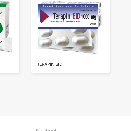
TERAPIN BID
Facebook