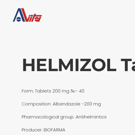
Skip to main content
HELMIZOL Ta
Form: Tablets 200 mg №– 40
Composition: Albendazole -200 mg
Pharmacological group: Antihelmintics
Producer: BIOFARMA