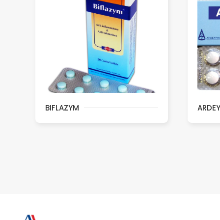
BIFLAZYM
ARDE