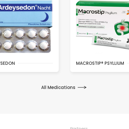
YSEDON
MACROSTIP® PSYLLIUM
All Medications
Partners