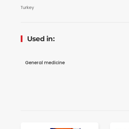
Turkey
Used in:
General medicine