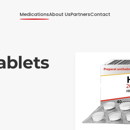
Medications
About Us
Partners
Contact
blets