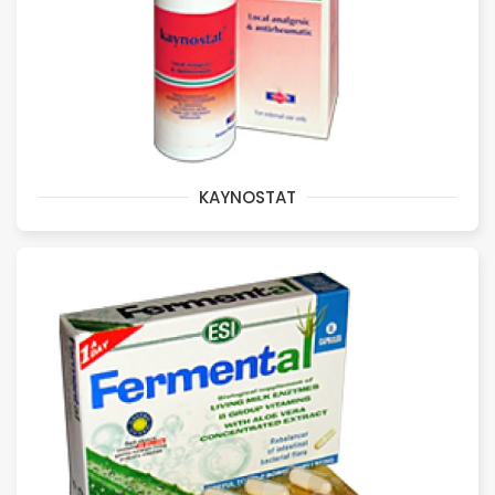
KAYNOSTAT