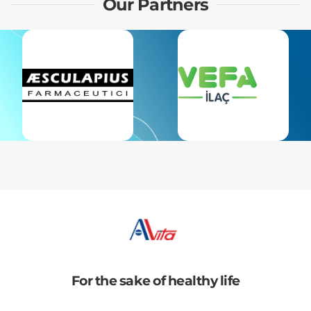
Our Partners
For the sake of healthy life