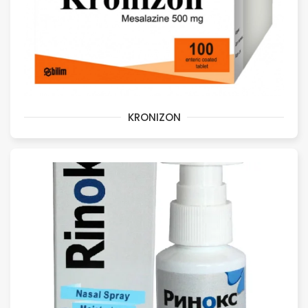
KRONIZON