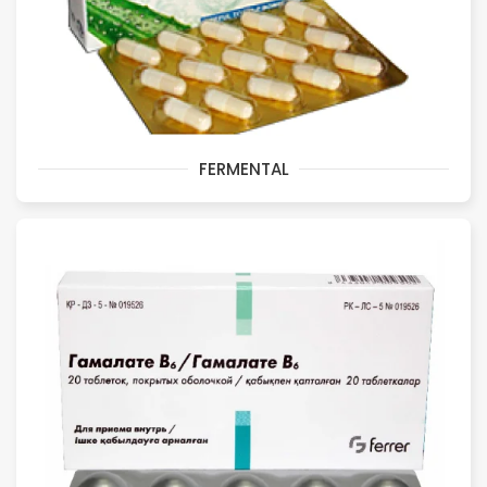
FERMENTAL