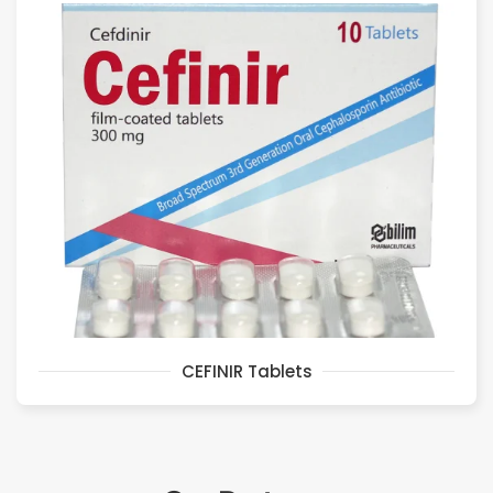
CEFINIR Tablets