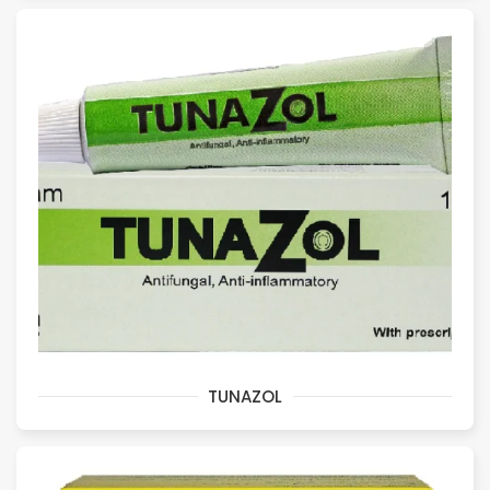
TUNAZOL