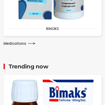
RINOKS
Medications
Trending now