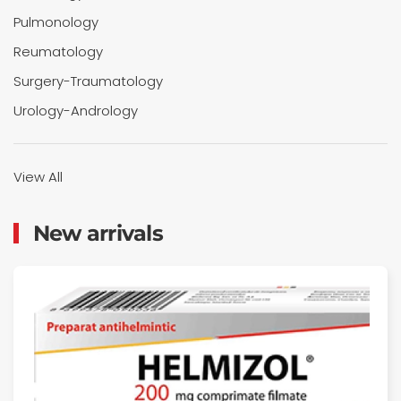
Pulmonology
Reumatology
Surgery-Traumatology
Urology-Andrology
View All
New arrivals