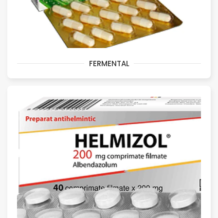
FERMENTAL