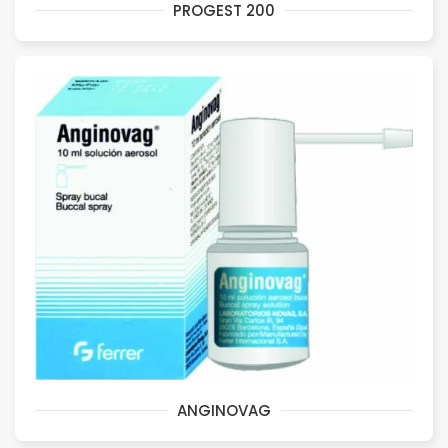
PROGEST 200
ANGINOVAG