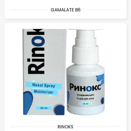
GAMALATE B6
RINOKS