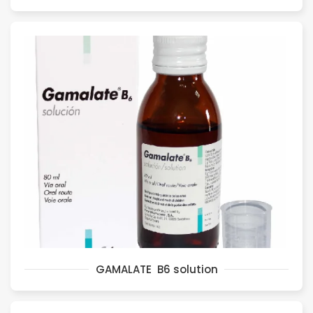
GAMALATE B6 solution