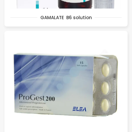
GAMALATE B6 solution