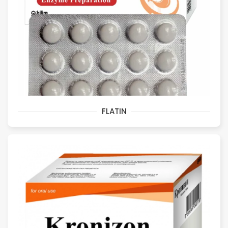
FLATIN