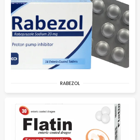
RABEZOL