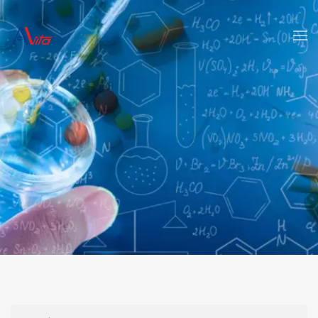
Skip to main content