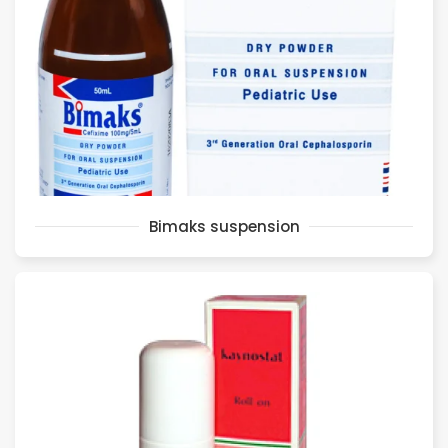
Bimaks suspension