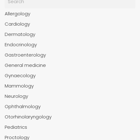
Allergology
Cardiology
Dermatology
Endocrinology
Gastroenterology
General medicine
Gynaecology
Mammology
Neurology
Ophthalmology
Otorhinolaryngology
Pediatrics
Proctology