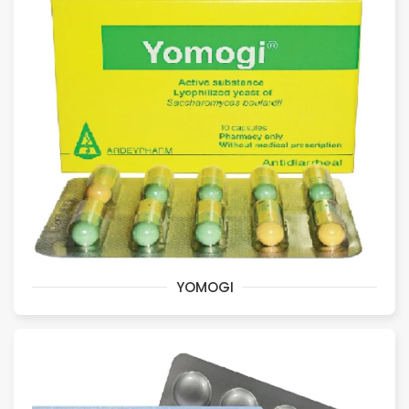
YOMOGI