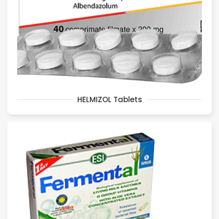
HELMIZOL Tablets