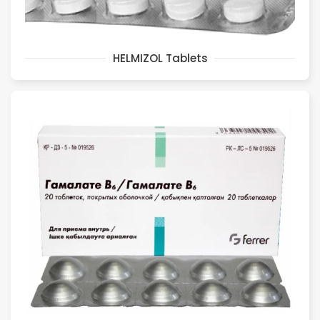
HELMIZOL Tablets