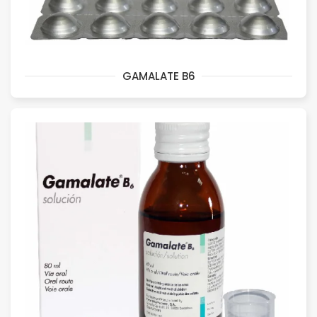
GAMALATE B6