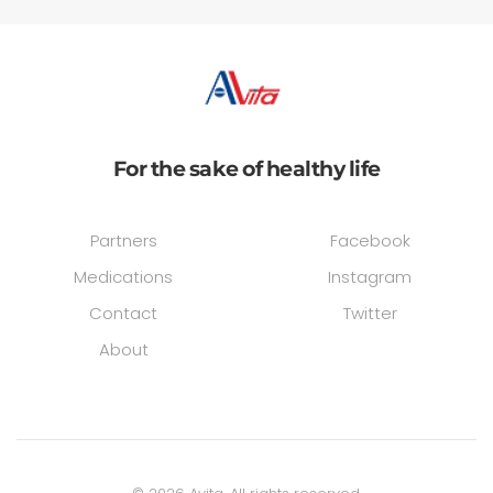
For the sake of healthy life
Partners
Facebook
Medications
Instagram
Contact
Twitter
About