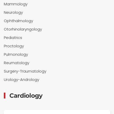
Mammology
Neurology
Ophthalmology
Otorhinolaryngology
Pediatrics
Proctology
Pulmonology
Reumatology
Surgery-Traumatology
Urology-Andrology
Cardiology