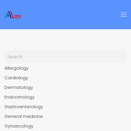
Skip to main content
Allergology
Cardiology
Dermatology
Endocrinology
Gastroenterology
General medicine
Gynaecology