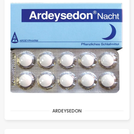
ARDEYSEDON