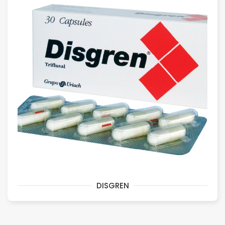
DISGREN