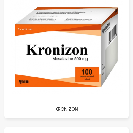
KRONIZON