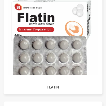
FLATIN