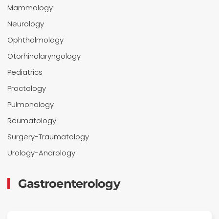
Mammology
Neurology
Ophthalmology
Otorhinolaryngology
Pediatrics
Proctology
Pulmonology
Reumatology
Surgery-Traumatology
Urology-Andrology
Gastroenterology