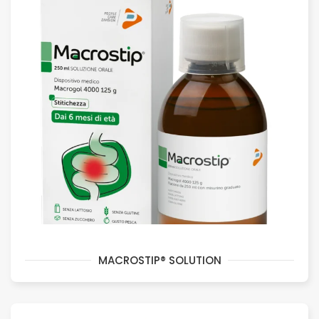
MACROSTIP® SOLUTION