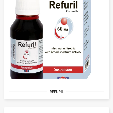
REFURIL