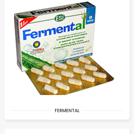
FERMENTAL