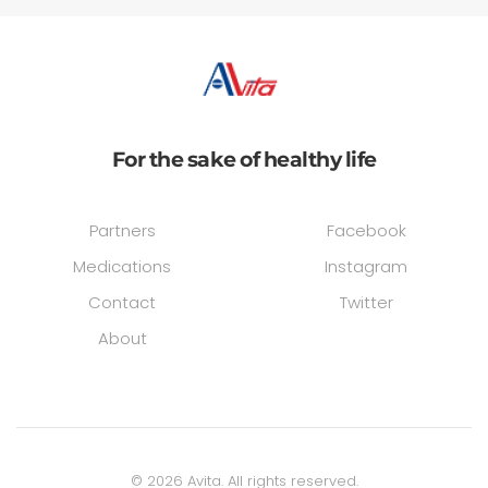
For the sake of healthy life
Partners
Facebook
Medications
Instagram
Contact
Twitter
About
©
2026
Avita. All rights reserved.