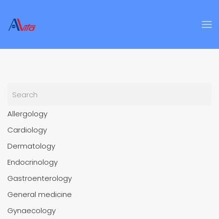
Skip to main content
Allergology
Cardiology
Dermatology
Endocrinology
Gastroenterology
General medicine
Gynaecology