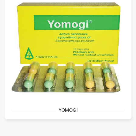
YOMOGI