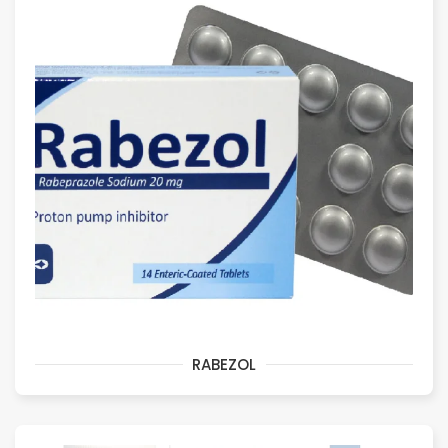
RABEZOL