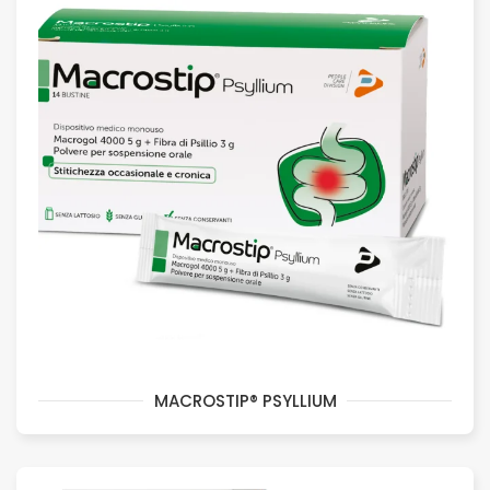
MACROSTIP® PSYLLIUM