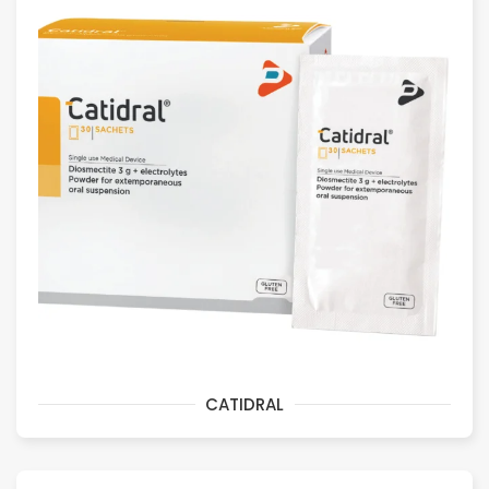
CATIDRAL