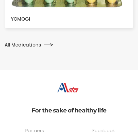
YOMOGI
All Medications
For the sake of healthy life
Partners
Facebook