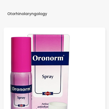
Otorhinolaryngology