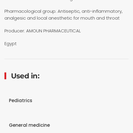
Pharmacological group: Antiseptic, anti-inflammatory,
analgesic and local anesthetic for mouth and throat
Producer: AMOUN PHARMACEUTICAL
Egypt
Used in:
Pediatrics
General medicine