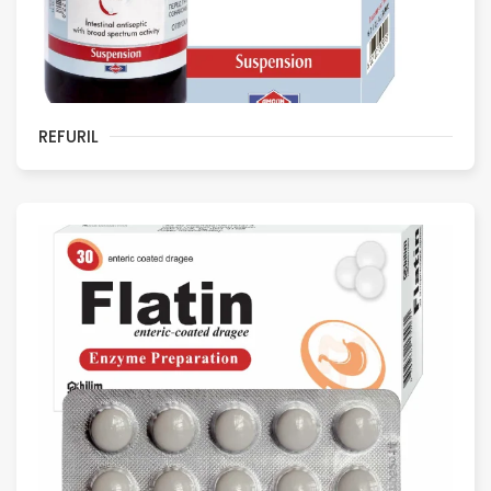
REFURIL