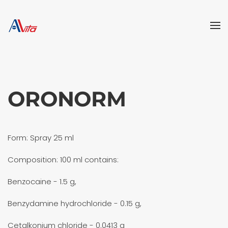
Skip to main content
ORONORM
Form: Spray 25 ml
Composition: 100 ml contains:
Benzocaine - 1.5 g,
Benzydamine hydrochloride - 0.15 g,
Cetalkonium chloride - 0.0413 g