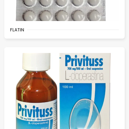
FLATIN