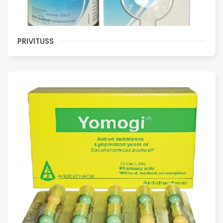
PRIVITUSS